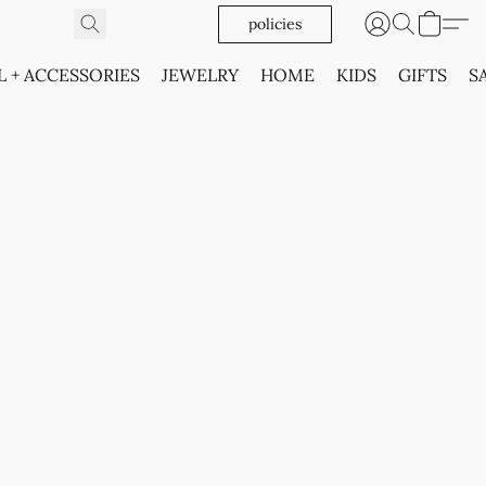
policies
L + ACCESSORIES
JEWELRY
HOME
KIDS
GIFTS
S