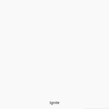
Ignite