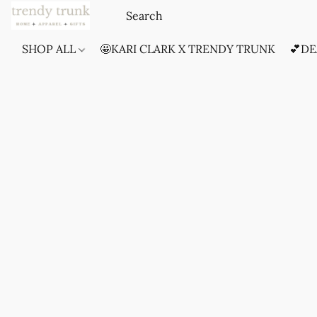
SHOP ALL
🤩KARI CLARK X TRENDY TRUNK
💕DE