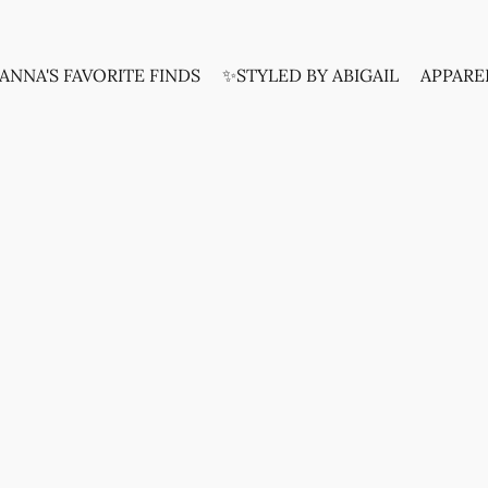
ANNA'S FAVORITE FINDS
✨STYLED BY ABIGAIL
APPARE