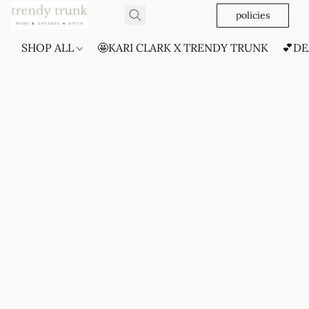
policies
SHOP ALL
🤩KARI CLARK X TRENDY TRUNK
💕DE