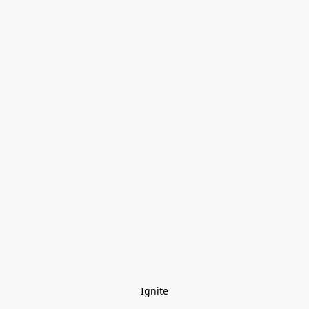
Ignite