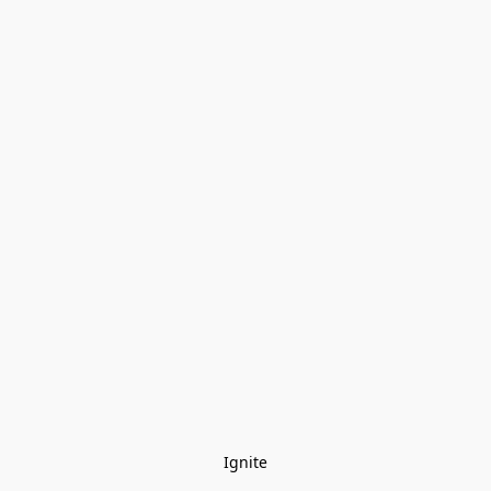
Ignite