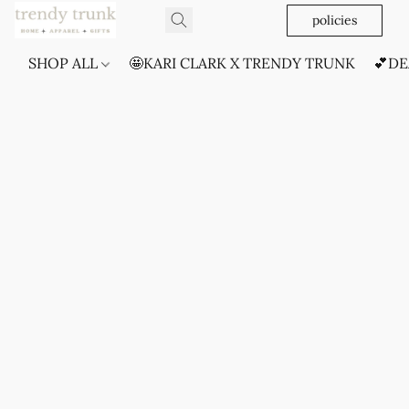
policies
SHOP ALL
🤩KARI CLARK X TRENDY TRUNK
💕DE