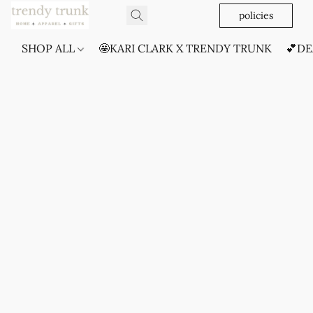
policies
SHOP ALL
🤩KARI CLARK X TRENDY TRUNK
💕DE