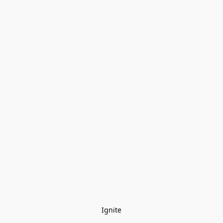
Ignite