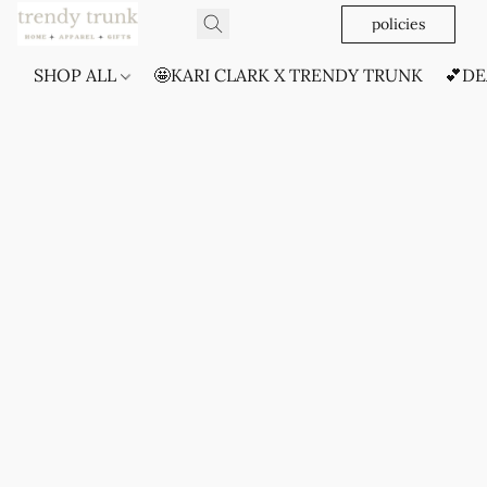
policies
SHOP ALL
🤩KARI CLARK X TRENDY TRUNK
💕DE