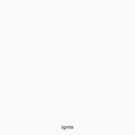
Ignite