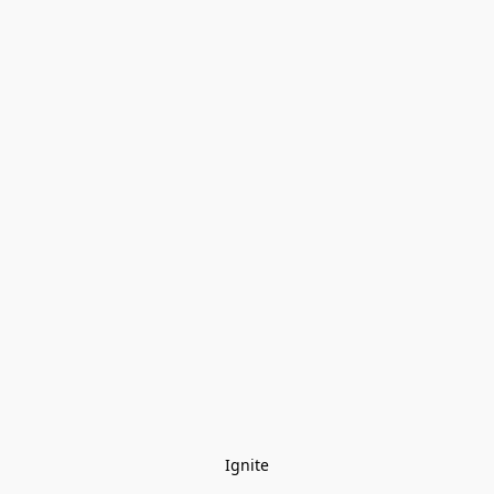
Ignite