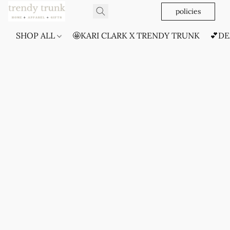
policies
SHOP ALL
🤩KARI CLARK X TRENDY TRUNK
💕DE