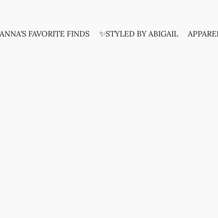
ANNA'S FAVORITE FINDS
✨STYLED BY ABIGAIL
APPARE