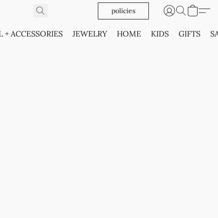
policies
L + ACCESSORIES
JEWELRY
HOME
KIDS
GIFTS
S