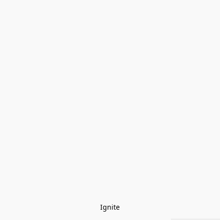
Ignite