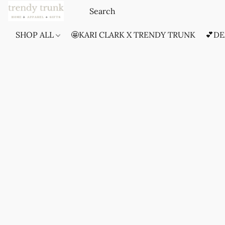
SHOP ALL
🤩KARI CLARK X TRENDY TRUNK
💕DE