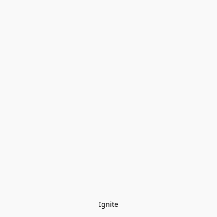
Ignite