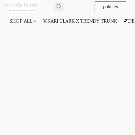
policies
SHOP ALL
🤩KARI CLARK X TRENDY TRUNK
💕DE