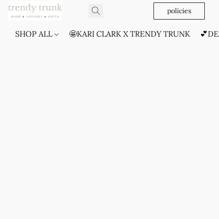
policies
SHOP ALL
🤩KARI CLARK X TRENDY TRUNK
💕DE