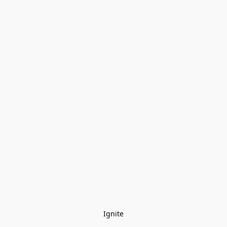
Ignite