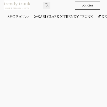
policies
SHOP ALL
🤩KARI CLARK X TRENDY TRUNK
💕DE