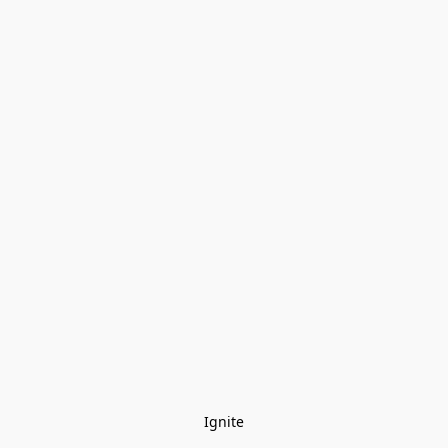
Ignite