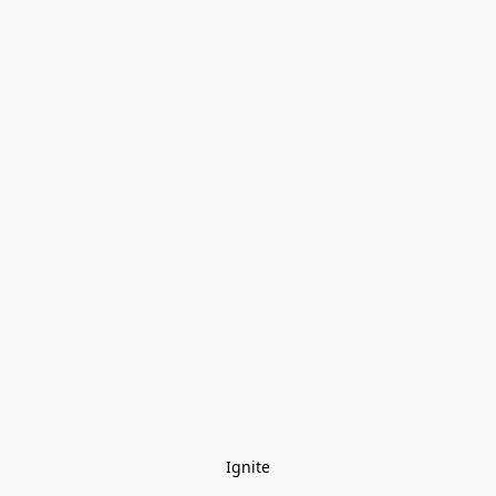
Ignite