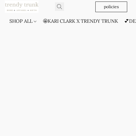
policies
SHOP ALL
🤩KARI CLARK X TRENDY TRUNK
💕DE