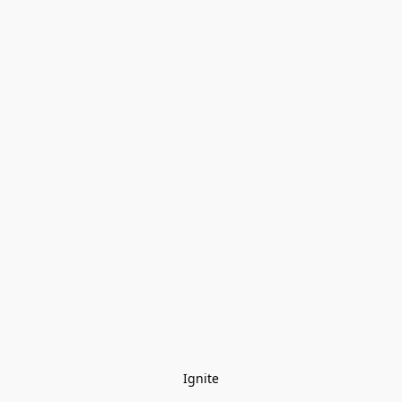
Ignite