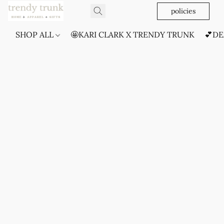
policies
SHOP ALL
🤩KARI CLARK X TRENDY TRUNK
💕DE