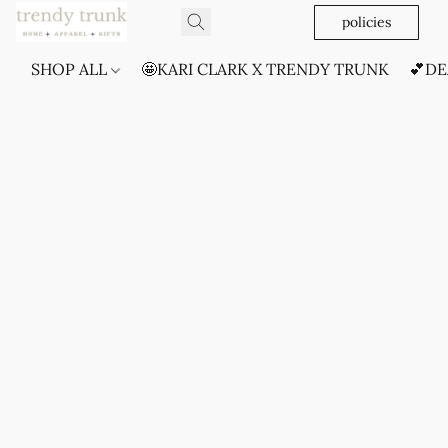
policies
SHOP ALL
🤩KARI CLARK X TRENDY TRUNK
💕DE