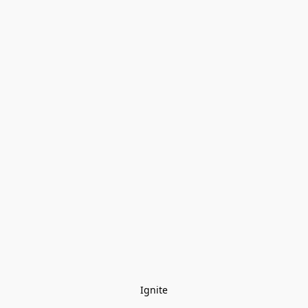
Ignite