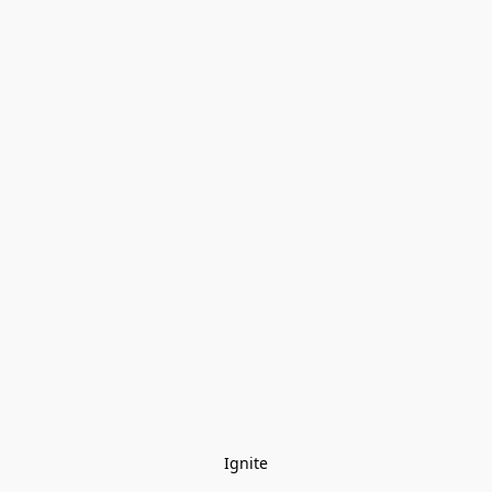
Ignite