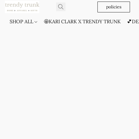
policies
SHOP ALL
🤩KARI CLARK X TRENDY TRUNK
💕DE