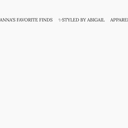
ANNA'S FAVORITE FINDS
✨STYLED BY ABIGAIL
APPARE