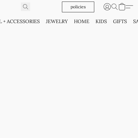
policies
L + ACCESSORIES
JEWELRY
HOME
KIDS
GIFTS
S