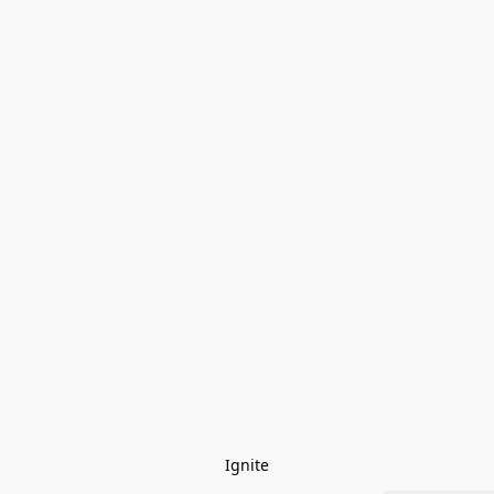
Ignite