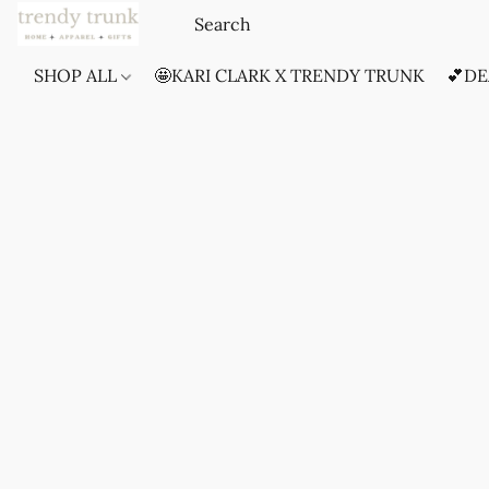
SHOP ALL
🤩KARI CLARK X TRENDY TRUNK
💕DE