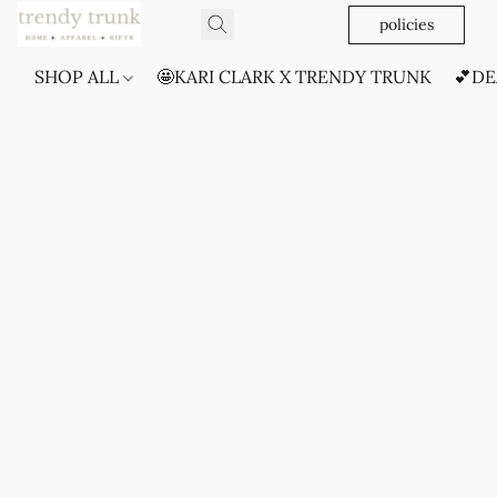
policies
SHOP ALL
🤩KARI CLARK X TRENDY TRUNK
💕DE