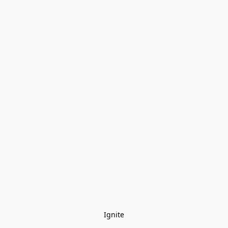
Ignite