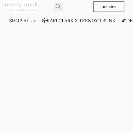
policies
SHOP ALL
🤩KARI CLARK X TRENDY TRUNK
💕DE