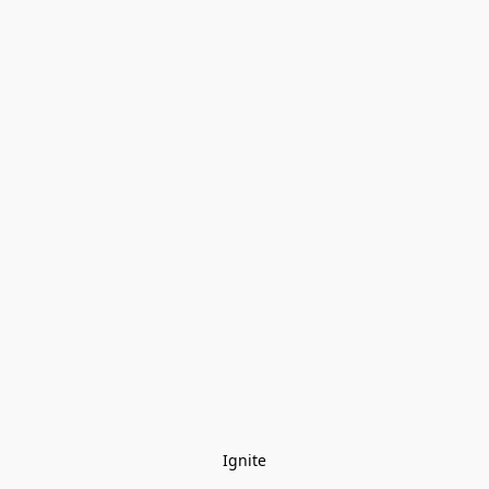
Ignite