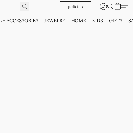
policies
L + ACCESSORIES
JEWELRY
HOME
KIDS
GIFTS
S