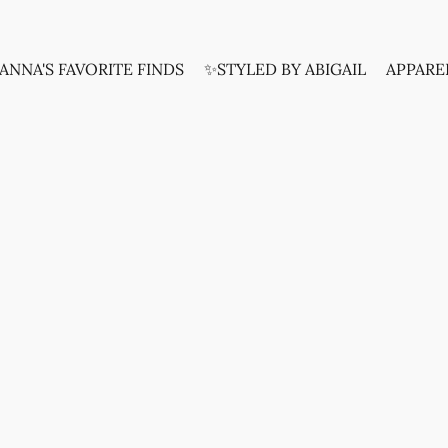
ANNA'S FAVORITE FINDS
✨STYLED BY ABIGAIL
APPARE