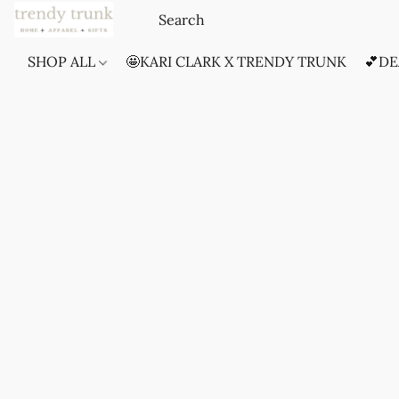
SHOP ALL
🤩KARI CLARK X TRENDY TRUNK
💕DE