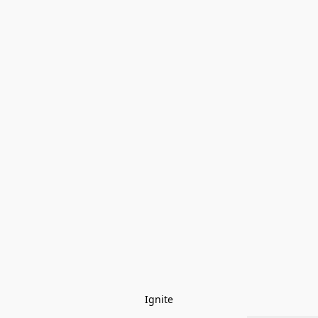
Ignite