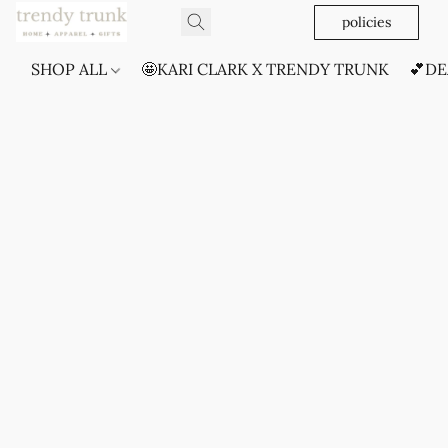
policies
SHOP ALL
🤩KARI CLARK X TRENDY TRUNK
💕DE