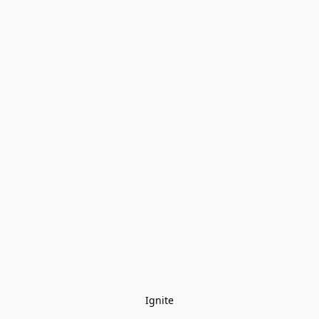
Ignite