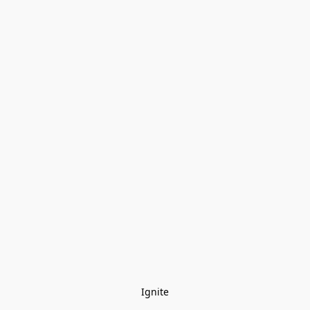
Ignite