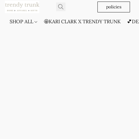
policies
SHOP ALL
🤩KARI CLARK X TRENDY TRUNK
💕DE