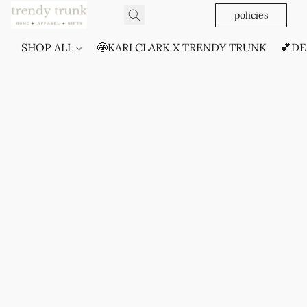
policies
SHOP ALL
🤩KARI CLARK X TRENDY TRUNK
💕DE