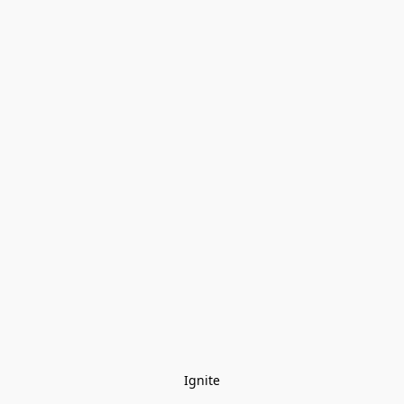
Ignite