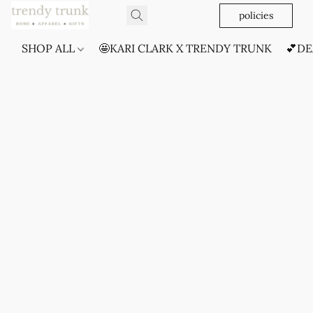
policies
SHOP ALL
🤩KARI CLARK X TRENDY TRUNK
💕DE