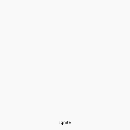
Ignite