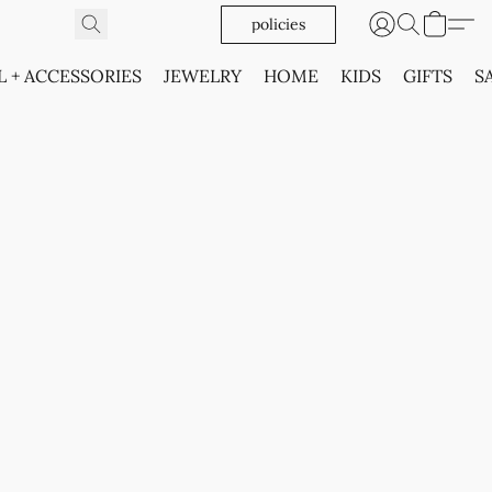
policies
L + ACCESSORIES
JEWELRY
HOME
KIDS
GIFTS
S