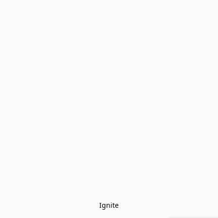
Ignite