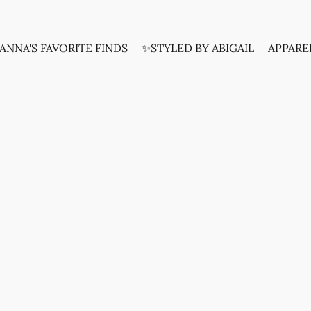
ANNA'S FAVORITE FINDS
✨STYLED BY ABIGAIL
APPARE