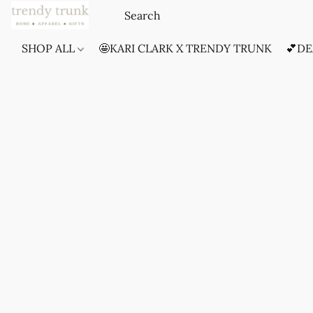
SHOP ALL
🤩KARI CLARK X TRENDY TRUNK
💕DE