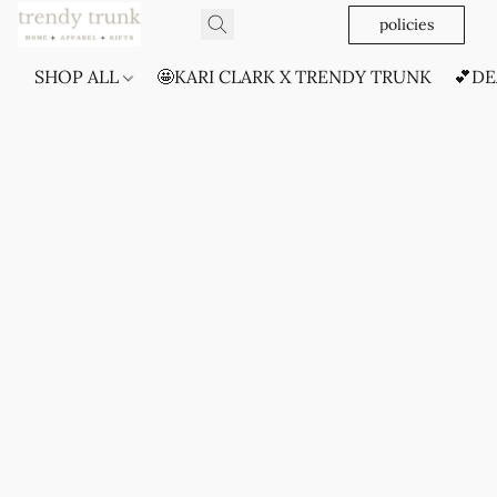
policies
SHOP ALL
🤩KARI CLARK X TRENDY TRUNK
💕DE