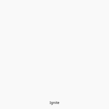
Ignite