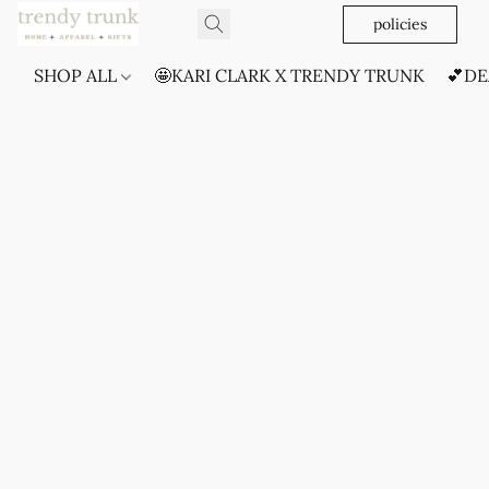
policies
SHOP ALL
🤩KARI CLARK X TRENDY TRUNK
💕DE