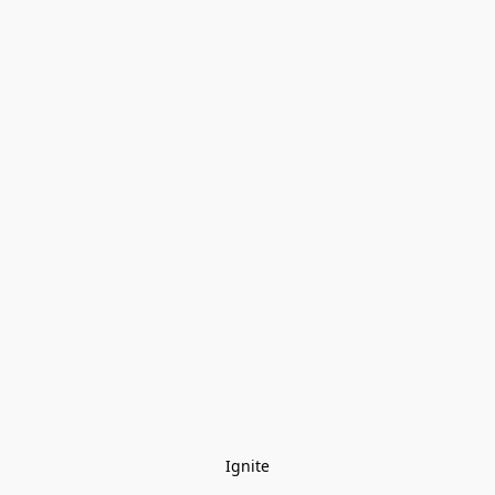
Ignite