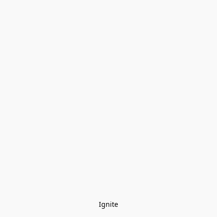
Ignite