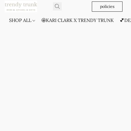
policies
SHOP ALL
🤩KARI CLARK X TRENDY TRUNK
💕DE