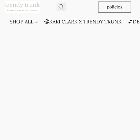
policies
SHOP ALL
🤩KARI CLARK X TRENDY TRUNK
💕DE