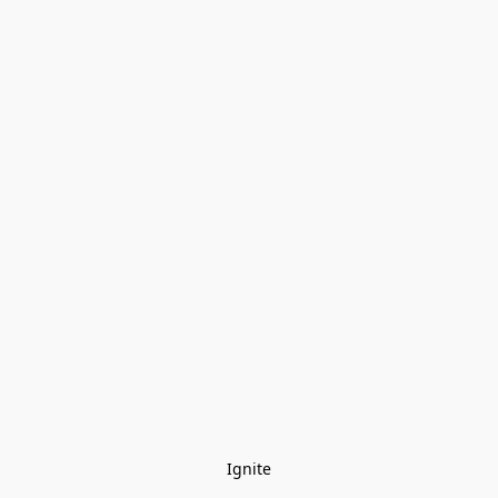
Ignite