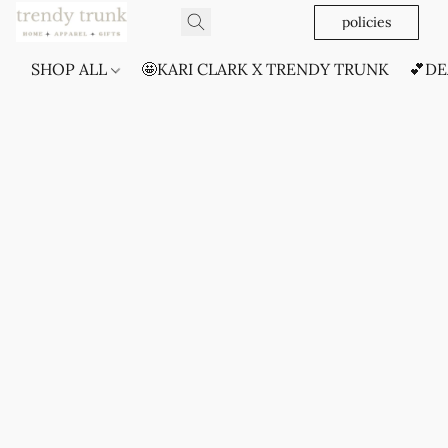
policies
SHOP ALL
🤩KARI CLARK X TRENDY TRUNK
💕DE