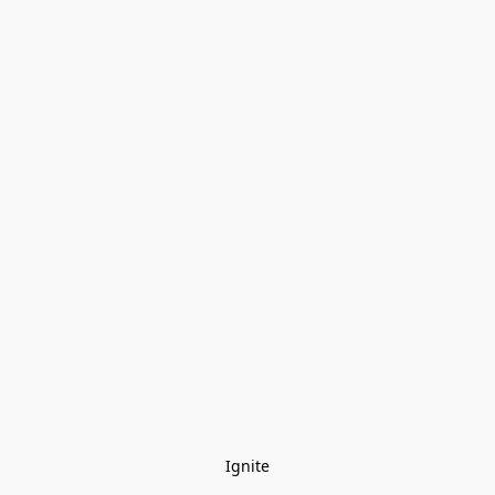
Ignite