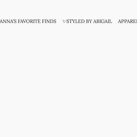
ANNA'S FAVORITE FINDS
✨STYLED BY ABIGAIL
APPARE