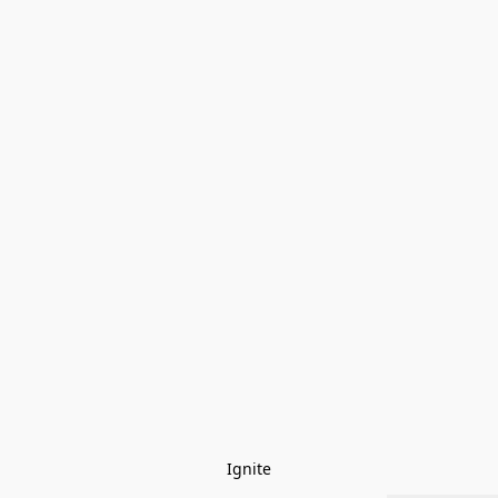
Ignite