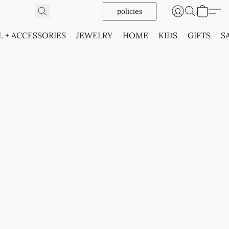
policies
L + ACCESSORIES
JEWELRY
HOME
KIDS
GIFTS
S