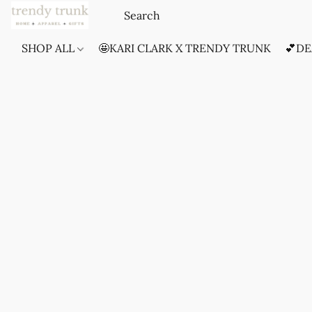
SHOP ALL
🤩KARI CLARK X TRENDY TRUNK
💕DE