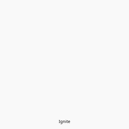
Ignite