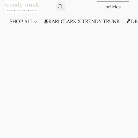
policies
SHOP ALL
🤩KARI CLARK X TRENDY TRUNK
💕DE