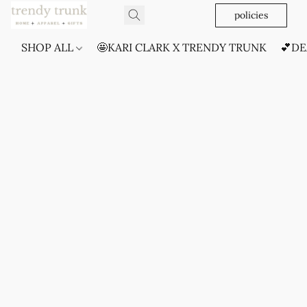
policies
SHOP ALL
🤩KARI CLARK X TRENDY TRUNK
💕DE