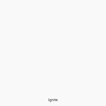
Ignite