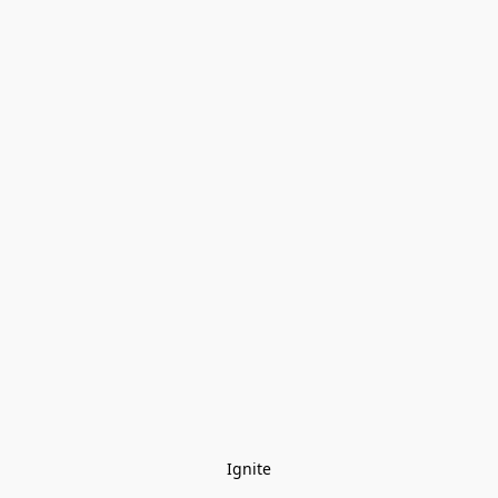
Ignite