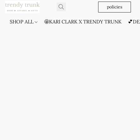
policies
SHOP ALL
🤩KARI CLARK X TRENDY TRUNK
💕DE