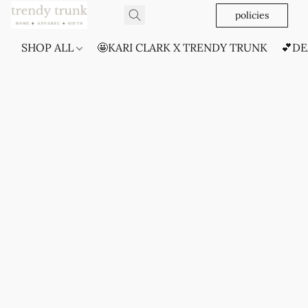
policies
SHOP ALL
🤩KARI CLARK X TRENDY TRUNK
💕DE