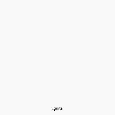
Ignite