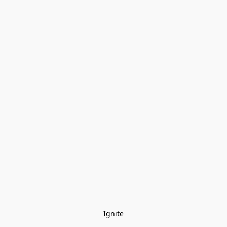
Ignite