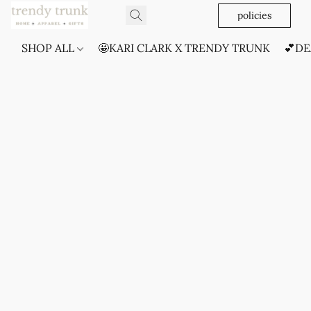
policies
SHOP ALL
🤩KARI CLARK X TRENDY TRUNK
💕DE