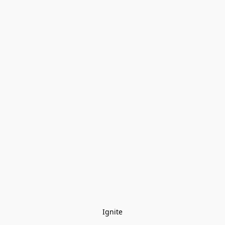
Ignite