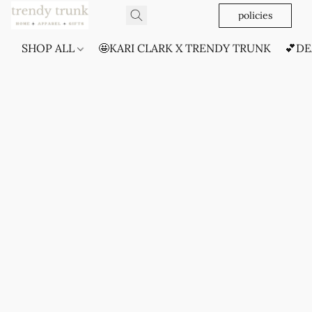
policies
SHOP ALL
🤩KARI CLARK X TRENDY TRUNK
💕DE