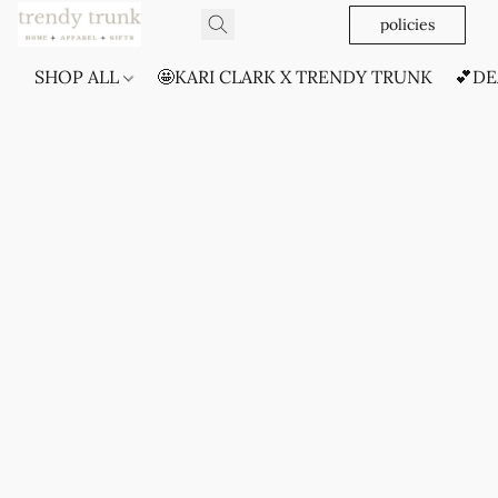
policies
SHOP ALL
🤩KARI CLARK X TRENDY TRUNK
💕DE