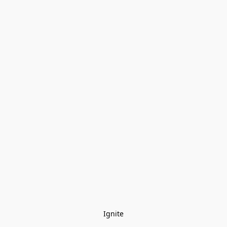
Ignite