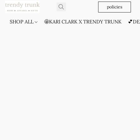
policies
SHOP ALL
🤩KARI CLARK X TRENDY TRUNK
💕DE