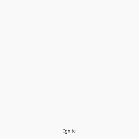
Ignite