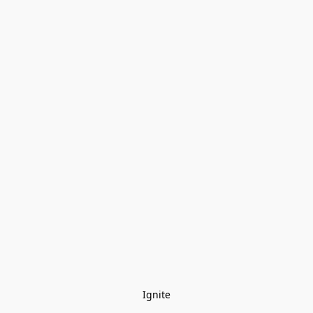
Ignite