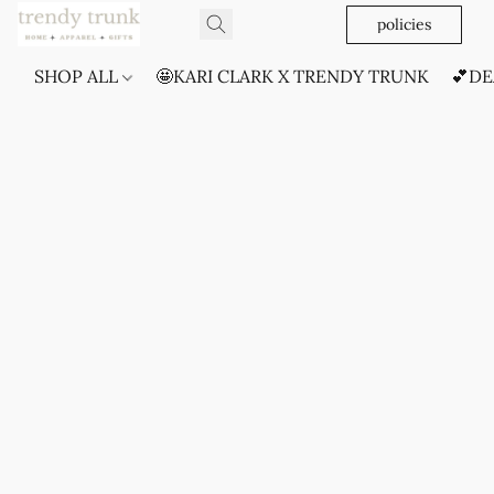
policies
SHOP ALL
🤩KARI CLARK X TRENDY TRUNK
💕DE