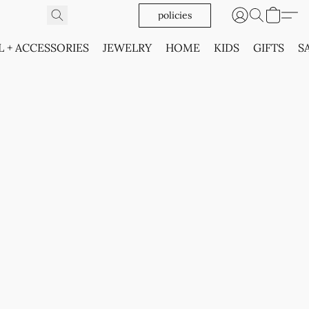
policies
L + ACCESSORIES
JEWELRY
HOME
KIDS
GIFTS
S