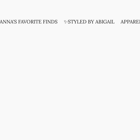
ANNA'S FAVORITE FINDS
✨STYLED BY ABIGAIL
APPARE