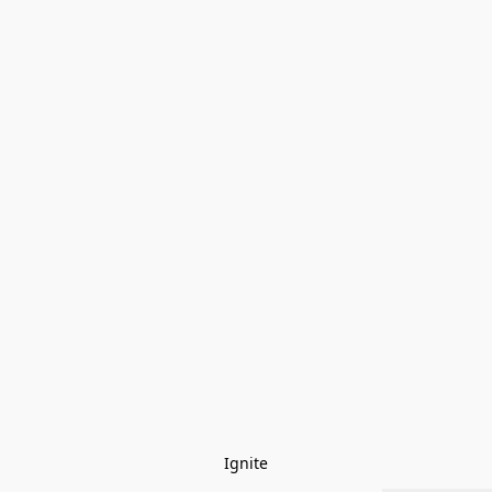
Ignite