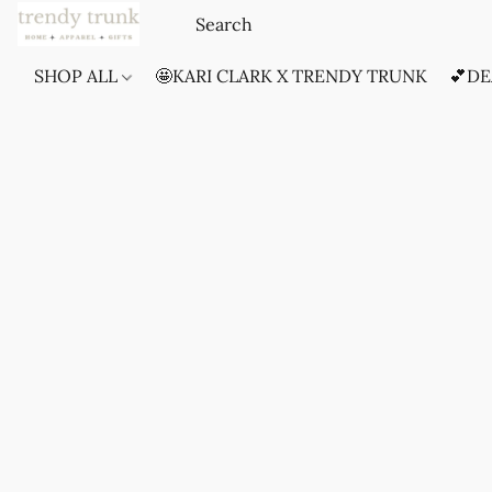
SHOP ALL
🤩KARI CLARK X TRENDY TRUNK
💕DE