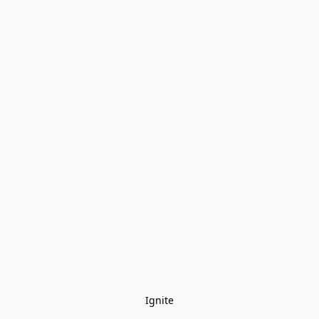
Ignite