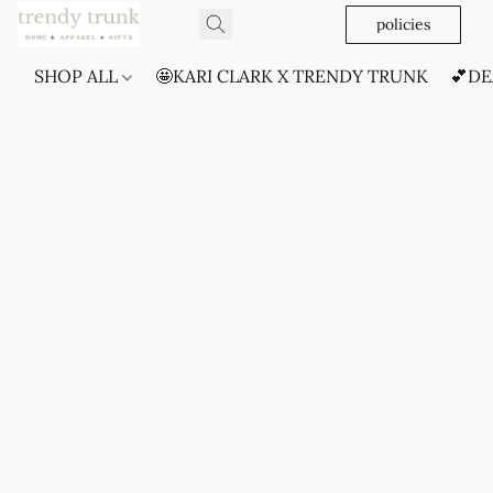
policies
SHOP ALL
🤩KARI CLARK X TRENDY TRUNK
💕DE