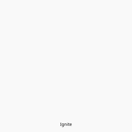
Ignite