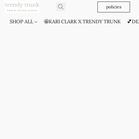
policies
SHOP ALL
🤩KARI CLARK X TRENDY TRUNK
💕DE