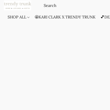
SHOP ALL
🤩KARI CLARK X TRENDY TRUNK
💕DE