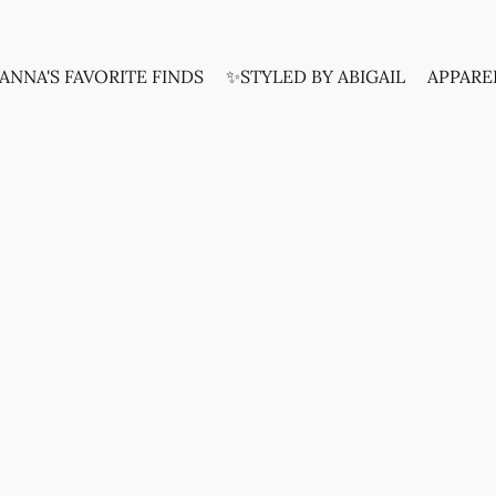
ANNA'S FAVORITE FINDS
✨STYLED BY ABIGAIL
APPARE