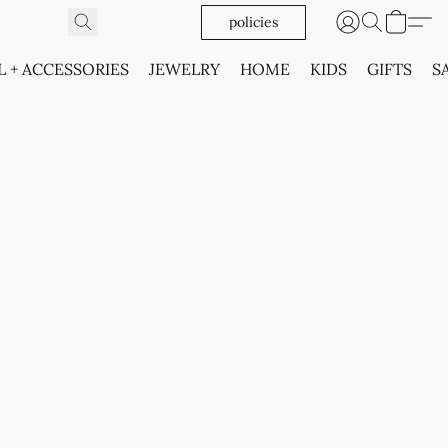
policies
L + ACCESSORIES
JEWELRY
HOME
KIDS
GIFTS
S