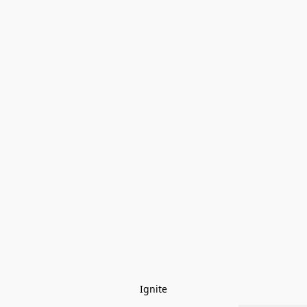
Ignite