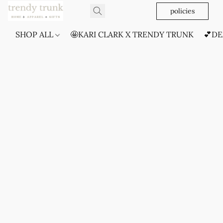
policies
SHOP ALL
🤩KARI CLARK X TRENDY TRUNK
💕DE