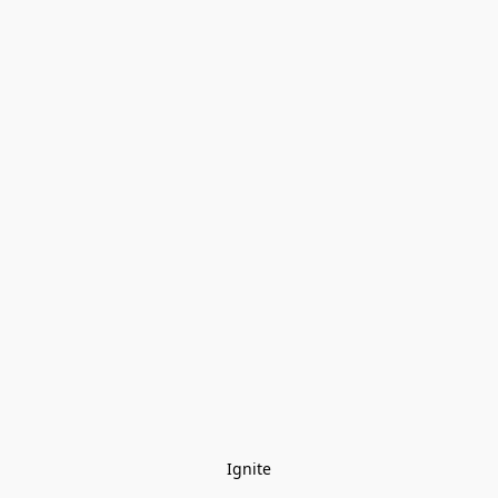
Ignite