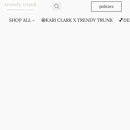
policies
SHOP ALL
🤩KARI CLARK X TRENDY TRUNK
💕DE