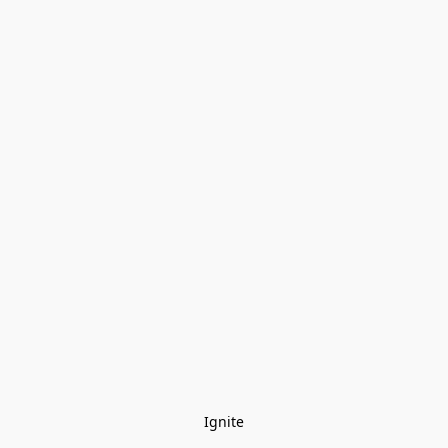
Ignite