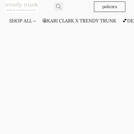
policies
SHOP ALL
🤩KARI CLARK X TRENDY TRUNK
💕DE