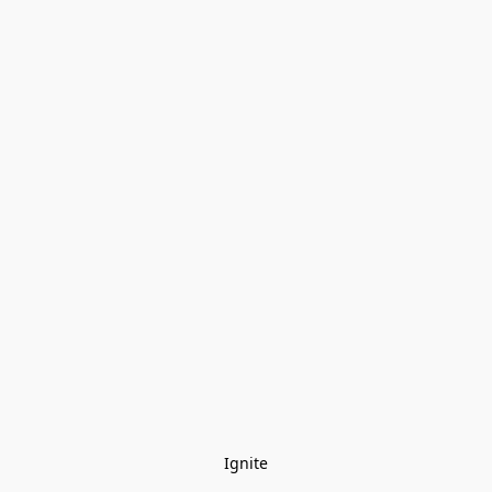
Ignite