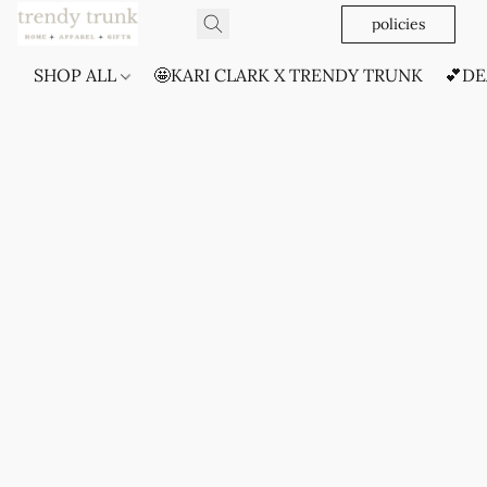
policies
SHOP ALL
🤩KARI CLARK X TRENDY TRUNK
💕DE