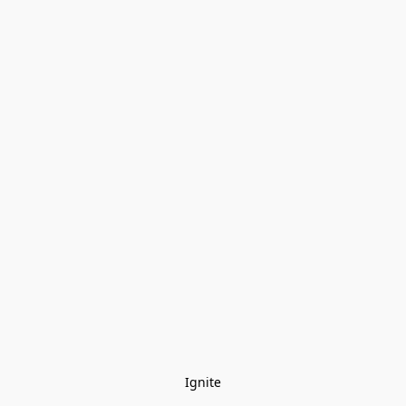
Ignite