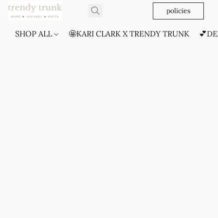
policies
SHOP ALL
🤩KARI CLARK X TRENDY TRUNK
💕DE