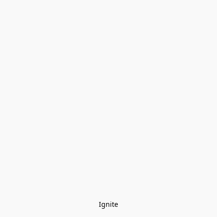
Ignite