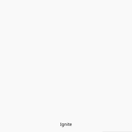
Ignite