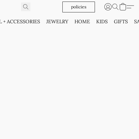
policies
L + ACCESSORIES
JEWELRY
HOME
KIDS
GIFTS
S