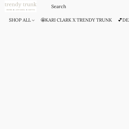
SHOP ALL
🤩KARI CLARK X TRENDY TRUNK
💕DE