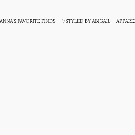
ANNA'S FAVORITE FINDS
✨STYLED BY ABIGAIL
APPARE