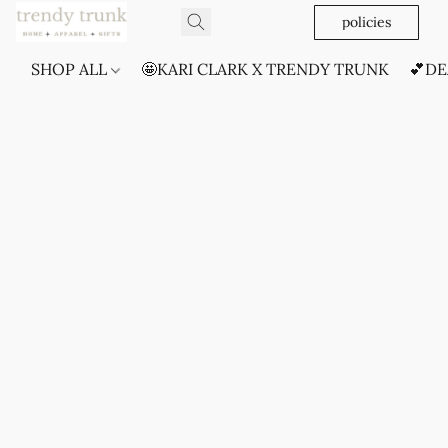
policies
SHOP ALL
🤩KARI CLARK X TRENDY TRUNK
💕DE