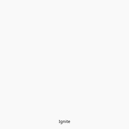
Ignite