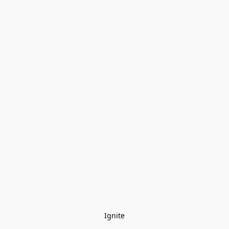
Ignite