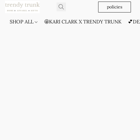
policies
SHOP ALL
🤩KARI CLARK X TRENDY TRUNK
💕DE